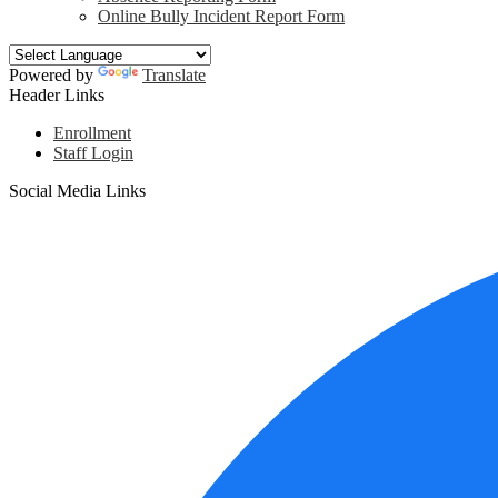
Online Bully Incident Report Form
Powered by
Translate
Header Links
Enrollment
Staff Login
Social Media Links