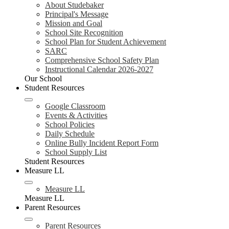
About Studebaker
Principal's Message
Mission and Goal
School Site Recognition
School Plan for Student Achievement
SARC
Comprehensive School Safety Plan
Instructional Calendar 2026-2027
Our School
Student Resources
Google Classroom
Events & Activities
School Policies
Daily Schedule
Online Bully Incident Report Form
School Supply List
Student Resources
Measure LL
Measure LL
Measure LL
Parent Resources
Parent Resources