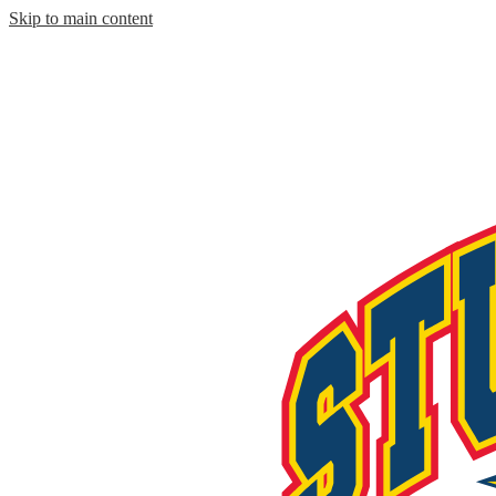
Skip to main content