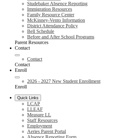
Studebaker Absence Reporting
Immigration Resources
Family Resource Center
McKinney-Vento Information
District Attendance Policy
Bell Schedule
Before and After School Programs
Parent Resources
Contact
Contact
Contact
Enroll
2026 - 2027 New Student Enrollment
Enroll
Quick Links
LCAP
LLEAF
Measure LL
Staff Resources
Employment
Aeries Parent Portal
Absence Reporting Form