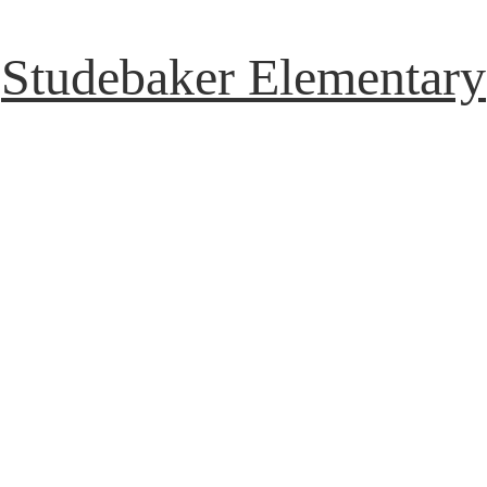
Studebaker Elementary