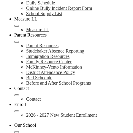
Daily Schedule
Online Bully Incident Report Form
School Supply List
Measure LL
Measure LL
Parent Resources
Parent Resources
Studebaker Absence Reporting
Immigration Resources
Family Resource Center
McKinney-Vento Information
District Attendance Policy
Bell Schedule
Before and After School Programs
Contact
Contact
Enroll
2026 - 2027 New Student Enrollment
Our School