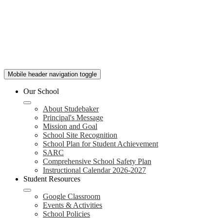
Mobile header navigation toggle
Our School
About Studebaker
Principal's Message
Mission and Goal
School Site Recognition
School Plan for Student Achievement
SARC
Comprehensive School Safety Plan
Instructional Calendar 2026-2027
Student Resources
Google Classroom
Events & Activities
School Policies