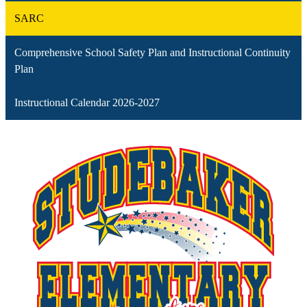
SARC
Comprehensive School Safety Plan and Instructional Continuity
Plan
Instructional Calendar 2026-2027