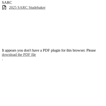
SARC
2025 SARC Studebaker
It appears you don't have a PDF plugin for this browser. Please
download the PDF file
.