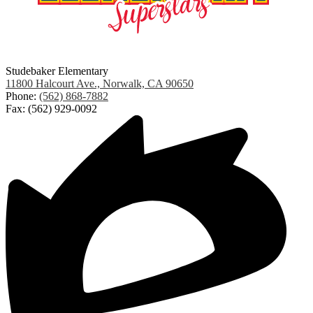
Studebaker Elementary
11800 Halcourt Ave., Norwalk, CA 90650
Phone:
(562) 868-7882
Fax: (562) 929-0092