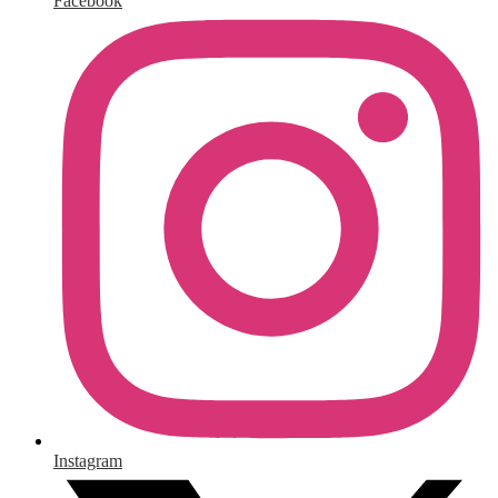
Facebook
Instagram