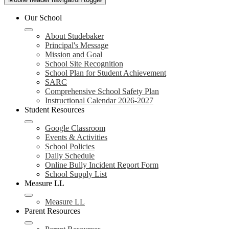
Our School
About Studebaker
Principal's Message
Mission and Goal
School Site Recognition
School Plan for Student Achievement
SARC
Comprehensive School Safety Plan
Instructional Calendar 2026-2027
Student Resources
Google Classroom
Events & Activities
School Policies
Daily Schedule
Online Bully Incident Report Form
School Supply List
Measure LL
Measure LL
Parent Resources