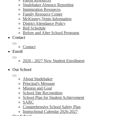
Parent Resources
Studebaker Absence Reporting
Immigration Resources
Family Resource Center
McKinney-Vento Information
District Attendance Policy
Bell Schedule
Before and After School Programs
Contact
Contact
Enroll
2026 - 2027 New Student Enrollment
Our School
About Studebaker
Principal's Message
Mission and Goal
School Site Recognition
School Plan for Student Achievement
SARC
Comprehensive School Safety Plan
Instructional Calendar 2026-2027