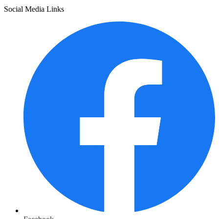
Social Media Links