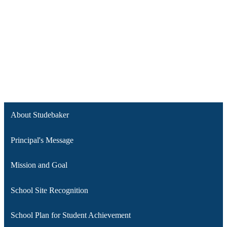
About Studebaker
Principal's Message
Mission and Goal
School Site Recognition
School Plan for Student Achievement