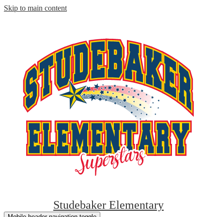
Skip to main content
Studebaker Elementary
Mobile header navigation toggle