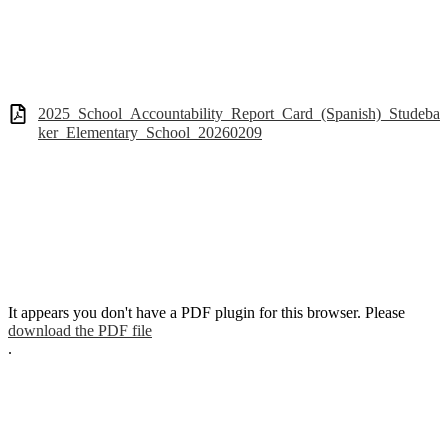
2025_School_Accountability_Report_Card_(Spanish)_Studeba
ker_Elementary_School_20260209
It appears you don't have a PDF plugin for this browser. Please
download the PDF file
.