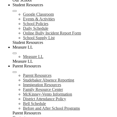
Our School
Student Resources
Google Classroom
Events & Activities
School Policies
Daily Schedule
Online Bully Incident Report Form
School Supply List
Student Resources
Measure LL
Measure LL
Measure LL
Parent Resources
Parent Resources
Studebaker Absence Reporting
Immigration Resources
Family Resource Center
McKinney-Vento Information
District Attendance Policy
Bell Schedule
Before and After School Programs
Parent Resources