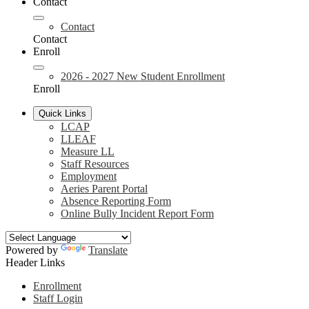
Contact
Contact
Contact
Enroll
2026 - 2027 New Student Enrollment
Enroll
Quick Links
LCAP
LLEAF
Measure LL
Staff Resources
Employment
Aeries Parent Portal
Absence Reporting Form
Online Bully Incident Report Form
Powered by
Translate
Header Links
Enrollment
Staff Login