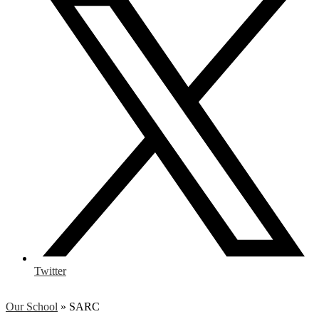
Twitter
Our School
»
SARC