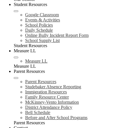
Student Resources
Google Classroom
Events & Activities
School Policies
Daily Schedule
Online Bully Incident Report Form
School Supply List
Student Resources
Measure LL
Measure LL
Measure LL
Parent Resources
Parent Resources
Studebaker Absence Reporting
Immigration Resources
Family Resource Center
McKinney-Vento Information
District Attendance Policy
Bell Schedule
Before and After School Programs
Parent Resources
Contact