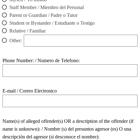
Staff Member / Miembro del Personal
Parent or Guardian / Padre o Tutor
Student or Bystander / Estudiante o Testigo
Relative / Familiar
Other:
Phone Number: / Numero de Telefono:
E-mail / Correo Electronico
Name(s) of alleged offender(s) OR a description of the offender (if
name is unknown): / Nombre (s) del presuntos agresor (es) O una
descripción del agresor (si desconoce el nombre):