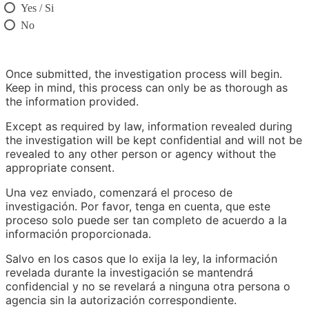
Yes / Si
No
Once submitted, the investigation process will begin.
Keep in mind, this process can only be as thorough as
the information provided.
Except as required by law, information revealed during
the investigation will be kept confidential and will not be
revealed to any other person or agency without the
appropriate consent.
Una vez enviado, comenzará el proceso de
investigación. Por favor, tenga en cuenta, que este
proceso solo puede ser tan completo de acuerdo a la
información proporcionada.
Salvo en los casos que lo exija la ley, la información
revelada durante la investigación se mantendrá
confidencial y no se revelará a ninguna otra persona o
agencia sin la autorización correspondiente.