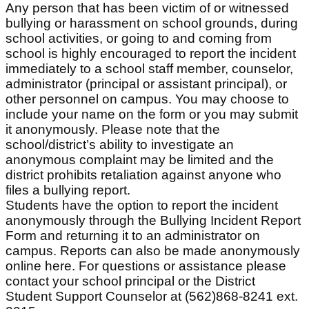
Any person that has been victim of or witnessed
bullying or harassment on school grounds, during
school activities, or going to and coming from
school is highly encouraged to report the incident
immediately to a school staff member, counselor,
administrator (principal or assistant principal), or
other personnel on campus. You may choose to
include your name on the form or you may submit
it anonymously. Please note that the
school/district’s ability to investigate an
anonymous complaint may be limited and the
district prohibits retaliation against anyone who
files a bullying report.
Students have the option to report the incident
anonymously through the Bullying Incident Report
Form and returning it to an administrator on
campus. Reports can also be made anonymously
online here. For questions or assistance please
contact your school principal or the District
Student Support Counselor at (562)868-8241 ext.