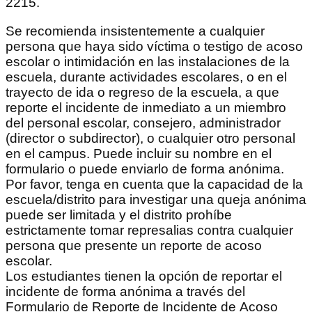
2215.
Se recomienda insistentemente a cualquier
persona que haya sido víctima o testigo de acoso
escolar o intimidación en las instalaciones de la
escuela, durante actividades escolares, o en el
trayecto de ida o regreso de la escuela, a que
reporte el incidente de inmediato a un miembro
del personal escolar, consejero, administrador
(director o subdirector), o cualquier otro personal
en el campus. Puede incluir su nombre en el
formulario o puede enviarlo de forma anónima.
Por favor, tenga en cuenta que la capacidad de la
escuela/distrito para investigar una queja anónima
puede ser limitada y el distrito prohíbe
estrictamente tomar represalias contra cualquier
persona que presente un reporte de acoso
escolar.
Los estudiantes tienen la opción de reportar el
incidente de forma anónima a través del
Formulario de Reporte de Incidente de Acoso