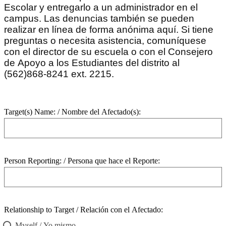
Escolar y entregarlo a un administrador en el
campus. Las denuncias también se pueden
realizar en línea de forma anónima aquí. Si tiene
preguntas o necesita asistencia, comuníquese
con el director de su escuela o con el Consejero
de Apoyo a los Estudiantes del distrito al
(562)868-8241 ext. 2215.
Target(s) Name: / Nombre del Afectado(s):
Person Reporting: / Persona que hace el Reporte:
Relationship to Target / Relación con el Afectado:
Myself / Yo mismo