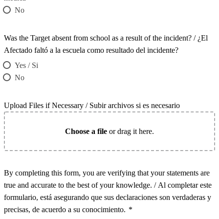
No
Was the Target absent from school as a result of the incident? / ¿El
Afectado faltó a la escuela como resultado del incidente?
Yes / Si
No
Upload Files if Necessary / Subir archivos si es necesario
Choose a file
or drag it here.
By completing this form, you are verifying that your statements are
true and accurate to the best of your knowledge. / Al completar este
formulario, está asegurando que sus declaraciones son verdaderas y
precisas, de acuerdo a su conocimiento.
*