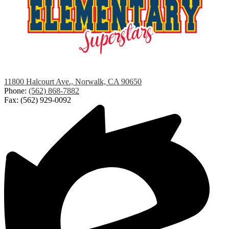
Studebaker
11800 Halcourt Ave., Norwalk, CA 90650
Elementary
Phone:
(562) 868-7882
Fax: (562) 929-0092