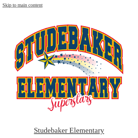
Skip to main content
Studebaker Elementary