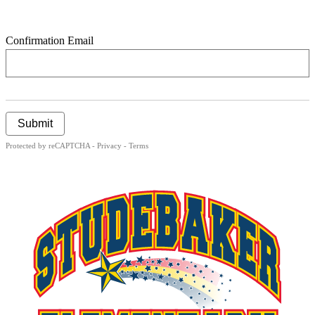
Confirmation Email
Submit
Protected by reCAPTCHA -
Privacy
-
Terms