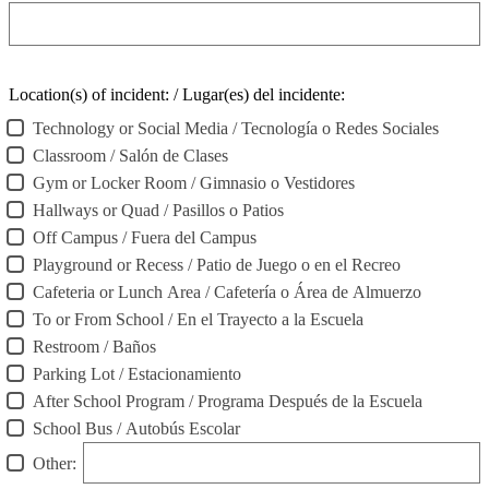
Location(s) of incident: / Lugar(es) del incidente:
Technology or Social Media / Tecnología o Redes Sociales
Classroom / Salón de Clases
Gym or Locker Room / Gimnasio o Vestidores
Hallways or Quad / Pasillos o Patios
Off Campus / Fuera del Campus
Playground or Recess / Patio de Juego o en el Recreo
Cafeteria or Lunch Area / Cafetería o Área de Almuerzo
To or From School / En el Trayecto a la Escuela
Restroom / Baños
Parking Lot / Estacionamiento
After School Program / Programa Después de la Escuela
School Bus / Autobús Escolar
Other: