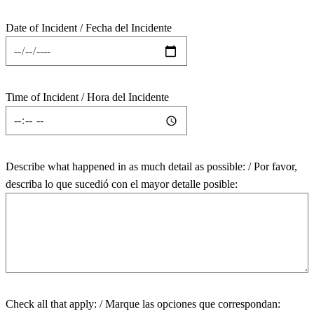
Date of Incident / Fecha del Incidente
Time of Incident / Hora del Incidente
Describe what happened in as much detail as possible: / Por favor,
describa lo que sucedió con el mayor detalle posible:
Check all that apply: / Marque las opciones que correspondan: