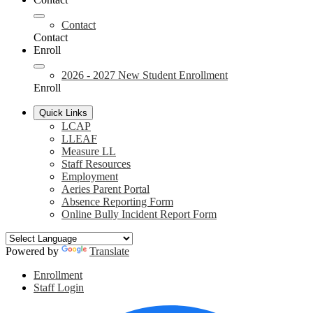
Contact
Contact
Enroll
2026 - 2027 New Student Enrollment
Enroll
Quick Links
LCAP
LLEAF
Measure LL
Staff Resources
Employment
Aeries Parent Portal
Absence Reporting Form
Online Bully Incident Report Form
Powered by
Translate
Header
Enrollment
Links
Staff Login
Social
F