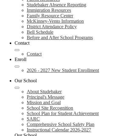
Studebaker Absence Reporting
Immigration Resources
Family Resource Center
McKinney-Vento Information
District Attendance Policy
Bell Schedule
Before and After School Programs
Contact
Contact
Enroll
2026 - 2027 New Student Enrollment
Our School
About Studebaker
Principal's Message
Mission and Goal
School Site Recognition
School Plan for Student Achievement
SARC
Comprehensive School Safety Plan
Instructional Calendar 2026-2027
Our School