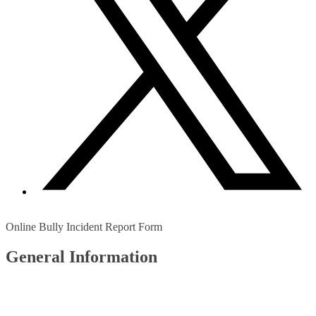
Online Bully Incident Report Form
General Information