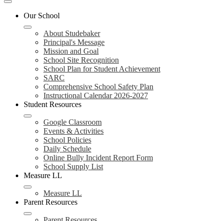
Mobile
header
Our School
navigation
toggle
About Studebaker
Principal's Message
Mission and Goal
School Site Recognition
School Plan for Student Achievement
SARC
Comprehensive School Safety Plan
Instructional Calendar 2026-2027
Student Resources
Google Classroom
Events & Activities
School Policies
Daily Schedule
Online Bully Incident Report Form
School Supply List
Measure LL
Measure LL
Parent Resources
Parent Resources