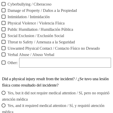
Cyberbullying / Ciberacoso
Damage of Property / Daños a la Propiedad
Intimidation / Intimidación
Physical Violence / Violencia Física
Public Humiliation / Humillación Pública
Social Exclusion / Exclusión Social
Threat to Safety / Amenaza a la Seguridad
Unwanted Physical Contact / Contacto Físico no Deseado
Verbal Abuse / Abuso Verbal
Other:
Did a physical injury result from the incident? / ¿Se tuvo una lesión
física como resultado del incidente?
Yes, but it did not require medical attention / Sí, pero no requirió
atención médica
Yes, and it required medical attention / Sí, y requirió atención
médica