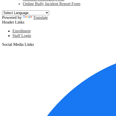
Online Bully Incident Report Form
Powered by
Translate
Header Links
Enrollment
Staff Login
Social Media Links