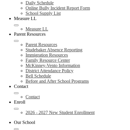
Daily Schedule
Online Bully Incident Report Form
School Supply List
Measure LL
Measure LL
Parent Resources
Parent Resources
Studebaker Absence Reporting
Immigration Resources
Family Resource Center
McKinney-Vento Information
District Attendance Policy
Bell Schedule
Before and After School Programs
Contact
Contact
Enroll
2026 - 2027 New Student Enrollment
Our School