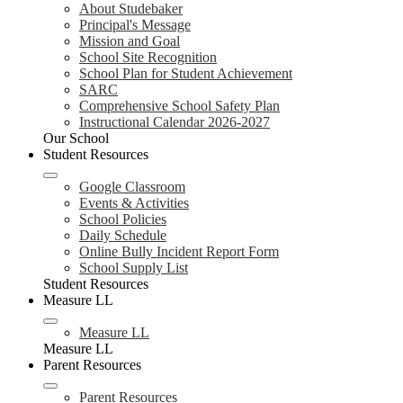
About Studebaker
Principal's Message
Mission and Goal
School Site Recognition
School Plan for Student Achievement
SARC
Comprehensive School Safety Plan
Instructional Calendar 2026-2027
Our School
Student Resources
Google Classroom
Events & Activities
School Policies
Daily Schedule
Online Bully Incident Report Form
School Supply List
Student Resources
Measure LL
Measure LL
Measure LL
Parent Resources
Parent Resources