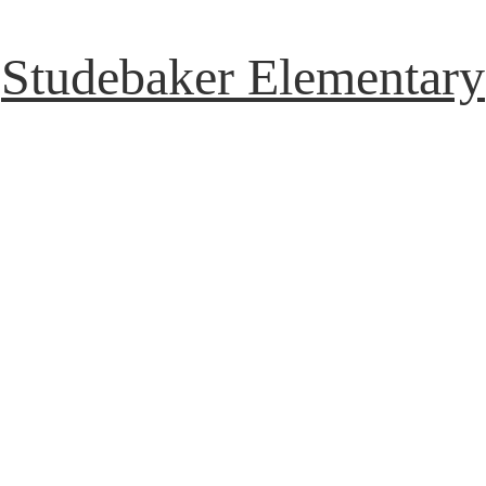
Studebaker Elementary