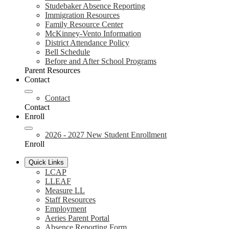
Studebaker Absence Reporting
Immigration Resources
Family Resource Center
McKinney-Vento Information
District Attendance Policy
Bell Schedule
Before and After School Programs
Parent Resources
Contact
Contact
Contact
Enroll
2026 - 2027 New Student Enrollment
Enroll
Quick Links
LCAP
LLEAF
Measure LL
Staff Resources
Employment
Aeries Parent Portal
Absence Reporting Form