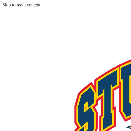
Skip to main content