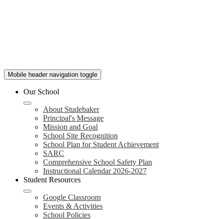
Mobile header navigation toggle
Our School
About Studebaker
Principal's Message
Mission and Goal
School Site Recognition
School Plan for Student Achievement
SARC
Comprehensive School Safety Plan
Instructional Calendar 2026-2027
Student Resources
Google Classroom
Events & Activities
School Policies