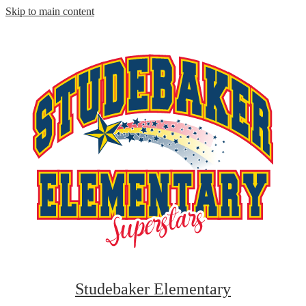
Skip to main content
Studebaker Elementary