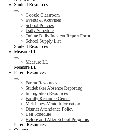
Student Resources
Google Classroom
Events & Activities
School Policies
Daily Schedule
Online Bully Incident Report Form
School Supply List
Student Resources
Measure LL
Measure LL
Measure LL
Parent Resources
Parent Resources
Studebaker Absence Reporting
Immigration Resources
Family Resource Center
McKinney-Vento Information
District Attendance Policy
Bell Schedule
Before and After School Programs
Parent Resources
Contact