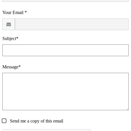
Your Email *
Subject*
Message*
Send me a copy of this email