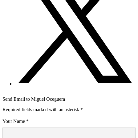
Send Email to Miguel Oceguera
Required fields marked with an asterisk *
Your Name *