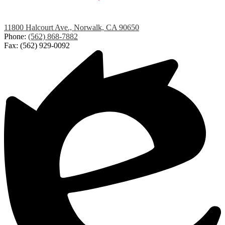
Studebaker
11800 Halcourt Ave., Norwalk, CA 90650
Elementary
Phone:
(562) 868-7882
Fax: (562) 929-0092