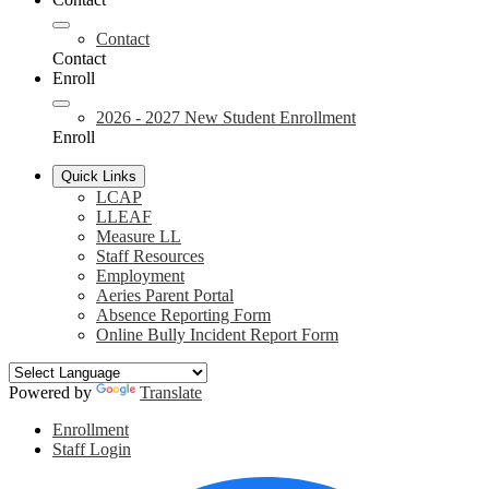
Contact
Contact
Enroll
2026 - 2027 New Student Enrollment
Enroll
Quick Links
LCAP
LLEAF
Measure LL
Staff Resources
Employment
Aeries Parent Portal
Absence Reporting Form
Online Bully Incident Report Form
Powered by
Translate
Header
Enrollment
Links
Staff Login
Social
F