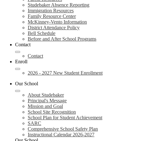
Studebaker Absence Reporting
Immigration Resources
Family Resource Center
McKinney-Vento Information
District Attendance Policy
Bell Schedule
Before and After School Programs
Contact
Contact
Enroll
2026 - 2027 New Student Enrollment
Our School
About Studebaker
Principal's Message
Mission and Goal
School Site Recognition
School Plan for Student Achievement
SARC
Comprehensive School Safety Plan
Instructional Calendar 2026-2027
Our School