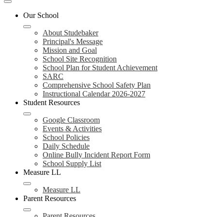
Mobile
header
Our School
navigation
toggle
About Studebaker
Principal's Message
Mission and Goal
School Site Recognition
School Plan for Student Achievement
SARC
Comprehensive School Safety Plan
Instructional Calendar 2026-2027
Student Resources
Google Classroom
Events & Activities
School Policies
Daily Schedule
Online Bully Incident Report Form
School Supply List
Measure LL
Measure LL
Parent Resources
Parent Resources